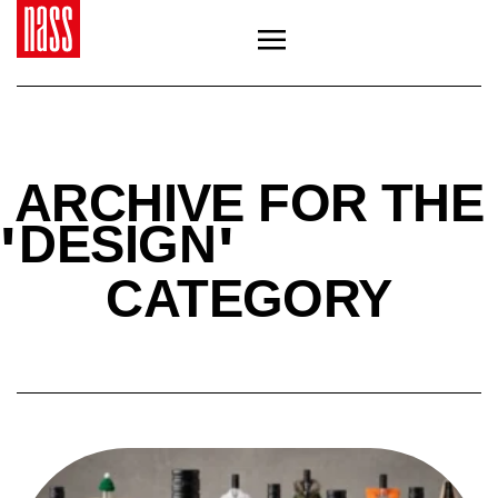
ARCHIVE FOR THE
'
'
DESIGN
CATEGORY