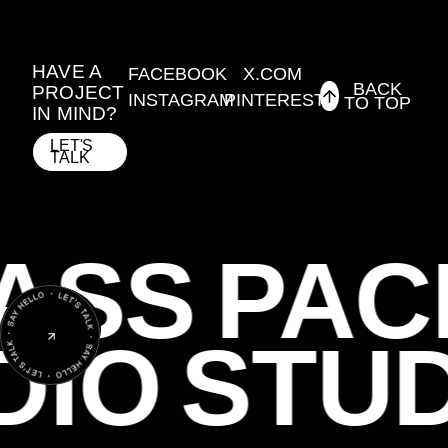
HAVE A
FACEBOOK
X.COM
BACK
PROJECT
INSTAGRAM
PINTEREST
TO TOP
IN MIND?
LET'S
TALK
ASS
PAC
DIO
STU