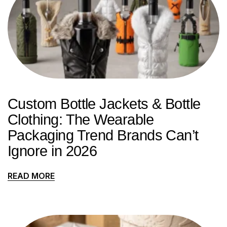
Custom Bottle Jackets & Bottle
Clothing: The Wearable
Packaging Trend Brands Can’t
Ignore in 2026
READ MORE