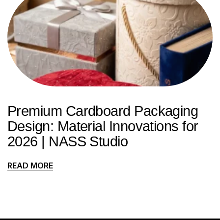
Premium Cardboard Packaging
Design: Material Innovations for
2026 | NASS Studio
READ MORE