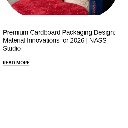
Premium Cardboard Packaging Design:
Material Innovations for 2026 | NASS
Studio
READ MORE