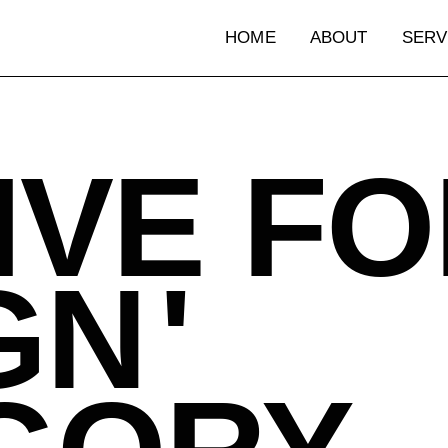
HOME
ABOUT
SERV
HOME
ABOUT
SERV
IVE FO
GN
'