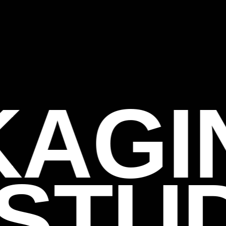
KAGI
STU