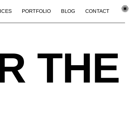
ICES
PORTFOLIO
BLOG
CONTACT
ICES
PORTFOLIO
BLOG
CONTACT
R THE