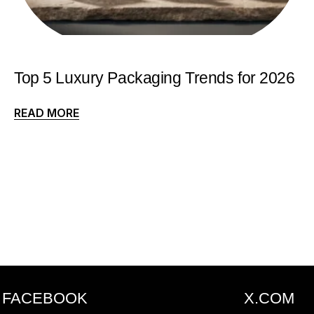
Top 5 Luxury Packaging Trends for 2026
READ MORE
FACEBOOK
X.COM