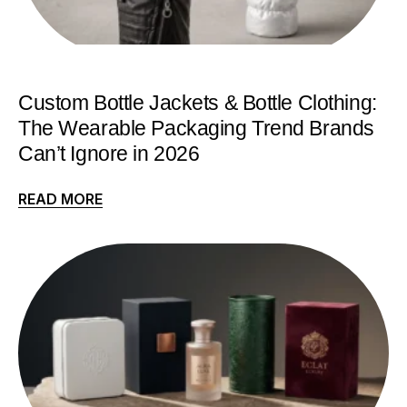
Custom Bottle Jackets & Bottle Clothing:
The Wearable Packaging Trend Brands
Can’t Ignore in 2026
READ MORE