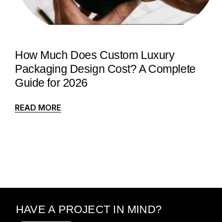
How Much Does Custom Luxury
Packaging Design Cost? A Complete
Guide for 2026
READ MORE
HAVE A PROJECT IN MIND?