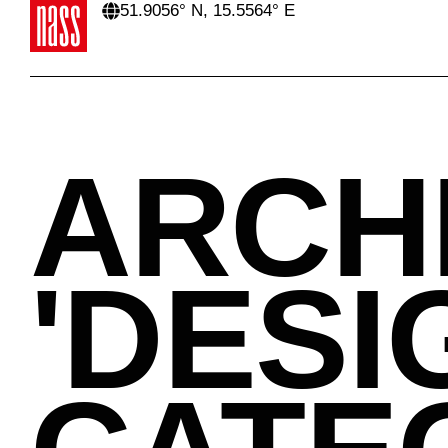
51.9056° N, 15.5564° E
ARCH
'
DESI