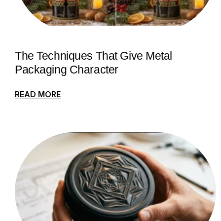
The Techniques That Give Metal
Packaging Character
READ MORE