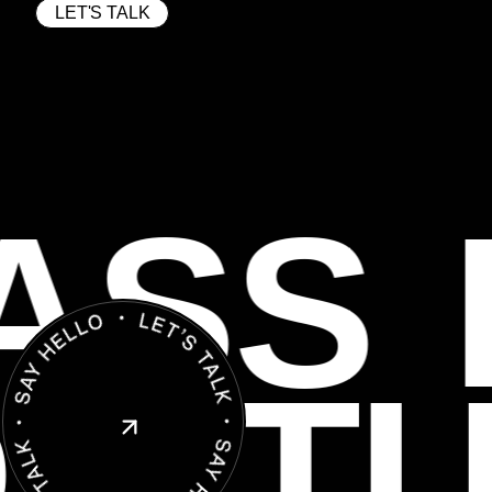
LET'S TALK
ASS
O
ST