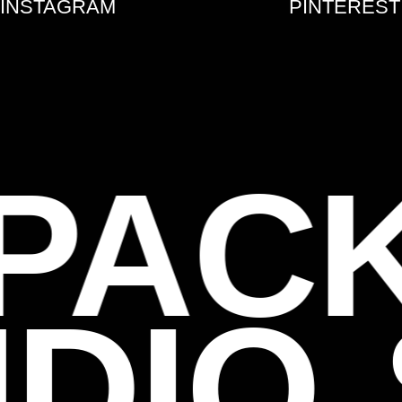
INSTAGRAM
PINTEREST
PAC
UDIO